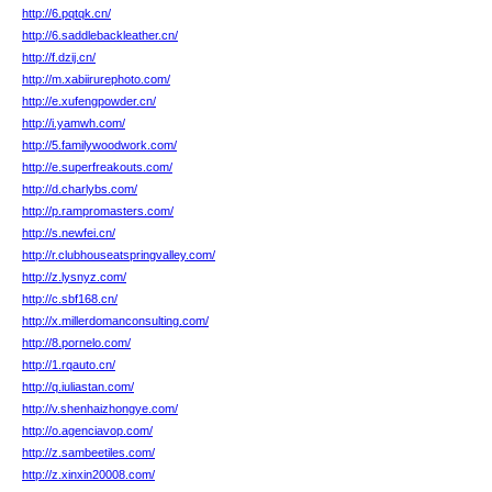
http://6.pqtqk.cn/
http://6.saddlebackleather.cn/
http://f.dzij.cn/
http://m.xabiirurephoto.com/
http://e.xufengpowder.cn/
http://i.yamwh.com/
http://5.familywoodwork.com/
http://e.superfreakouts.com/
http://d.charlybs.com/
http://p.rampromasters.com/
http://s.newfei.cn/
http://r.clubhouseatspringvalley.com/
http://z.lysnyz.com/
http://c.sbf168.cn/
http://x.millerdomanconsulting.com/
http://8.pornelo.com/
http://1.rqauto.cn/
http://q.iuliastan.com/
http://v.shenhaizhongye.com/
http://o.agenciavop.com/
http://z.sambeetiles.com/
http://z.xinxin20008.com/