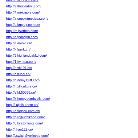
http://8.viedelien.com/
http://a.theidealinc.com/
http://4.meidiaofs.com/
http://a.onpointmedspa.com/
http://c.kmyzjt.com.cn/
http://m.jlvethen.com/
http://o.ysmgjyh.com/
http://e.mwkc.cn/
http://k.fprnk.cn/
http://3.highlandoakltd.com/
http://1.fwmeat.com/
http://b.vk191.cn/
http://c.flucai.cn/
http://c.nvmystuff.com/
http://n.xljtculture.cn/
http://s.hk50858.cn/
http://k.honeycombveils.com/
http://l.uigfihu.com.cn/
http://c.veigou.com.cn/
http://p.rajputthikana.com/
http://6.kirstorrents.com/
http://t.hao122.cn/
http://i.switch2wellness.com/