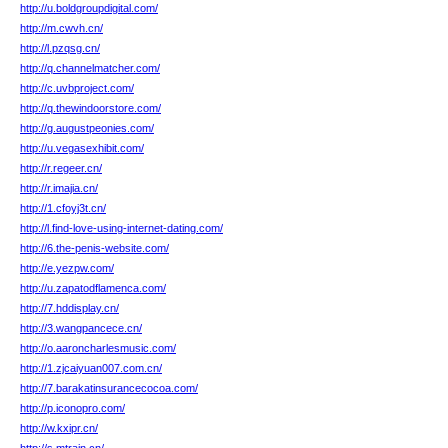
http://u.boldgroupdigital.com/
http://m.cwvh.cn/
http://l.pzqsg.cn/
http://q.channelmatcher.com/
http://c.uvbproject.com/
http://q.thewindoorstore.com/
http://g.augustpeonies.com/
http://u.vegasexhibit.com/
http://r.regeer.cn/
http://r.imajia.cn/
http://1.cfoyj3t.cn/
http://l.find-love-using-internet-dating.com/
http://6.the-penis-website.com/
http://e.yezpw.com/
http://u.zapatodflamenca.com/
http://7.hddisplay.cn/
http://3.wangpancece.cn/
http://o.aaroncharlesmusic.com/
http://1.zjcaiyuan007.com.cn/
http://7.barakatinsurancecocoa.com/
http://p.iconopro.com/
http://w.kxipr.cn/