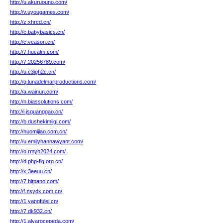
http://u.akuruouno.com/
http://v.uyougames.com/
http://z.xhrcd.cn/
http://c.babybasics.cn/
http://c.veason.cn/
http://7.hucalm.com/
http://7.20256789.com/
http://u.c3igh2c.cn/
http://q.lunadelmarproductions.com/
http://a.wainun.com/
http://n.biassolutions.com/
http://i.jsguanggao.cn/
http://b.dushekimligi.com/
http://nuomijiao.com.cn/
http://u.emilyhannawyant.com/
http://o.rmyh2024.com/
http://d.php-fig.org.cn/
http://x.3eeuu.cn/
http://7.bitpano.com/
http://f.zsydx.com.cn/
http://1.yangfulei.cn/
http://7.dk932.cn/
http://1.alvarocepeda.com/