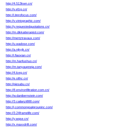
http://4.513kwn.cn/
http://v.efzg.cn/
http://i.itprofocus.com/
http://v.vintographic.com/
http://y.requestedquotations.cn/
http://m.dikkatterapisti.com/
http://mertztravaux.com/
http://u.wadose.com/
http://a.njkyjk.cn/
http://i.fiaoxian.cn/
http://m.hanfushuo.cn/
http://m.tanyaupneja.com/
http://4.lceg.cn/
http://e.slthc.cn/
http://piesabu.cn/
http://8.environfiltration.com.cn/
http://w.danibernstein.com/
http://3.cailanzi888.com/
http://j.commongoalgroupinc.com/
http://3.24framelife.com/
http://y.wqse.cn/
http://x.maxxdrift.com/