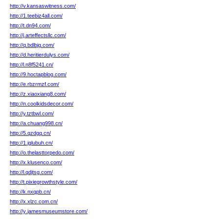
http://v.kansaswitness.com/
http://1.teebiz4all.com/
http://t.dn94.com/
http://j.arteffectsllc.com/
http://q.bdlbjq.com/
http://d.heritierdulys.com/
http://l.n8f5241.cn/
http://9.hoctapblog.com/
http://e.rbzrmzf.com/
http://z.xiaoxiang8.com/
http://n.coolkidsdecor.com/
http://y.tztbwl.com/
http://a.chuang998.cn/
http://5.qzdgq.cn/
http://1.jglubuh.cn/
http://o.thelasttorpedo.com/
http://x.klusenco.com/
http://l.qdjtsg.com/
http://t.pixiegrowthstyle.com/
http://k.nxqpb.cn/
http://x.xlzc.com.cn/
http://y.jamesmuseumstore.com/