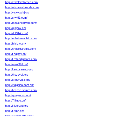
http://z.welovetorace.com/
http://a.izumovbrands.com/
http://v.sxwxckj.cn/
http://s.wt51.com/
http://m.taichitaiwan.com/
http://q.jgbox.cn/
http://d.1314m.cn/
http://e.thainews24h.com/
http://h.lyjzwl.cn/
http://6.videiraradio.com/
http://f.cqjkcy.cn/
http://t.rateadjustors.com/
http://m.nz391.cn/
http://kentosama.com/
http://6.szsybjt.cn/
http://k.bjyyyqi.com/
http://y.digifina.com.cn/
http://l.espse-samro.com/
http://q.nnyohs.com/
http://7.iiktpu.cn/
http://j.fiaorang.cn/
http://t.4mh.cn/