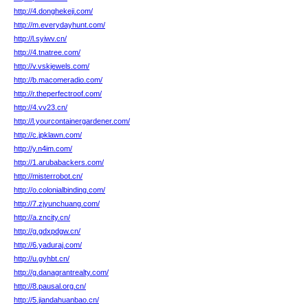
http://4.donghekeji.com/
http://m.everydayhunt.com/
http://l.syiwv.cn/
http://4.tnatree.com/
http://v.vskjewels.com/
http://b.macomeradio.com/
http://r.theperfectroof.com/
http://4.vv23.cn/
http://l.yourcontainergardener.com/
http://c.jpklawn.com/
http://y.n4im.com/
http://1.arubabackers.com/
http://misterrobot.cn/
http://o.colonialbinding.com/
http://7.zjyunchuang.com/
http://a.zncity.cn/
http://g.gdxpdgw.cn/
http://6.yaduraj.com/
http://u.gyhbt.cn/
http://g.danagrantrealty.com/
http://8.pausal.org.cn/
http://5.jiandahuanbao.cn/