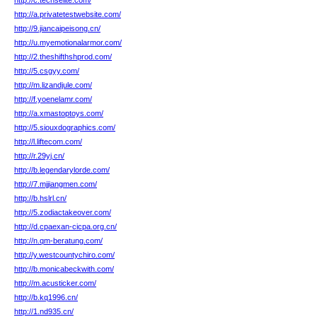
http://c.techselite.com/
http://a.privatetestwebsite.com/
http://9.jiancaipeisong.cn/
http://u.myemotionalarmor.com/
http://2.theshifthshprod.com/
http://5.csgyy.com/
http://m.lizandjule.com/
http://f.yoenelamr.com/
http://a.xmastoptoys.com/
http://5.siouxdographics.com/
http://l.liftecom.com/
http://r.29yj.cn/
http://b.legendarylorde.com/
http://7.mjjiangmen.com/
http://b.hslrl.cn/
http://5.zodiactakeover.com/
http://d.cpaexan-cicpa.org.cn/
http://n.qm-beratung.com/
http://y.westcountychiro.com/
http://b.monicabeckwith.com/
http://m.acusticker.com/
http://b.kq1996.cn/
http://1.nd935.cn/