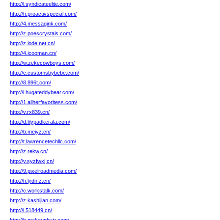
http://l.syndicateelite.com/
http://h.proactivspecial.com/
http://4.messagink.com/
http://z.poescrystals.com/
http://z.lode.net.cn/
http://4.icooman.cn/
http://w.zekecowboys.com/
http://c.customsbybebe.com/
http://8.896t.com/
http://l.hugateddybear.com/
http://1.allherfavoritess.com/
http://v.rx839.cn/
http://d.lilypadkerala.com/
http://b.meiyz.cn/
http://t.lawrencetechllc.com/
http://z.rekw.cn/
http://y.syzfwxj.cn/
http://9.pixelroadmedia.com/
http://h.ljrdnfz.cn/
http://c.workstalk.com/
http://z.kashijian.com/
http://i.518449.cn/