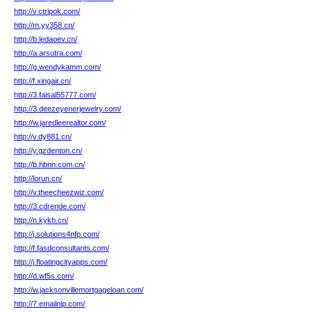
http://v.ctripok.com/
http://m.yy358.cn/
http://b.ledaoev.cn/
http://a.arsutra.com/
http://g.wendykamm.com/
http://f.xingair.cn/
http://3.faisal55777.com/
http://3.deezeyenerjewelry.com/
http://w.jaredleerealtor.com/
http://v.dy881.cn/
http://y.gzdenton.cn/
http://b.hbnn.com.cn/
http://lorun.cn/
http://v.theecheezwiz.com/
http://3.cdrende.com/
http://n.kykh.cn/
http://j.solutions4nfp.com/
http://f.fasdconsultants.com/
http://j.floatingcityapps.com/
http://d.wf5s.com/
http://w.jacksonvillemortgageloan.com/
http://7.emailnlp.com/