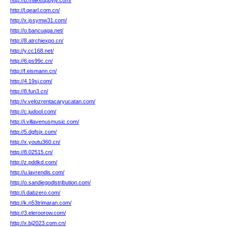
http://b.makeupbyjv.com/
http://l.qearl.com.cn/
http://x.jssymw31.com/
http://o.bancuaga.net/
http://8.atrchiexpo.cn/
http://y.cc168.net/
http://6.ps99c.cn/
http://f.eismann.cn/
http://4.19sj.com/
http://8.fun3.cn/
http://v.velozrentacaryucatan.com/
http://c.judool.com/
http://i.villavenusmusic.com/
http://5.dgfsjx.com/
http://x.youtu360.cn/
http://8.02515.cn/
http://z.pddkd.com/
http://u.lavrendis.com/
http://o.sandiegodistribution.com/
http://i.dabzero.com/
http://k.n53trimaran.com/
http://3.eleroorow.com/
http://x.bj2023.com.cn/