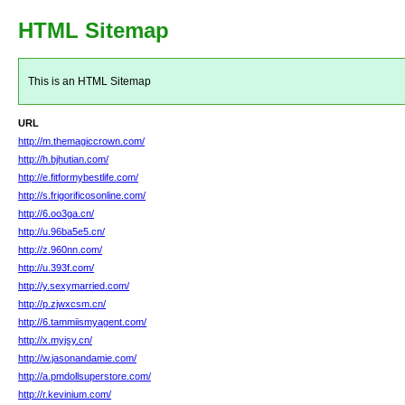
HTML Sitemap
This is an HTML Sitemap
URL
http://m.themagiccrown.com/
http://h.bjhutian.com/
http://e.fitformybestlife.com/
http://s.frigorificosonline.com/
http://6.oo3ga.cn/
http://u.96ba5e5.cn/
http://z.960nn.com/
http://u.393f.com/
http://y.sexymarried.com/
http://p.zjwxcsm.cn/
http://6.tammiismyagent.com/
http://x.myjsy.cn/
http://w.jasonandamie.com/
http://a.pmdollsuperstore.com/
http://r.kevinium.com/