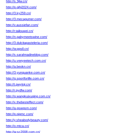
http://s.3jtw.cn/
http://p.gjhj2024.com/
http://3.ky259.cn/
http://3.mecagumer.com/
http://v.aussiefan.com/
http://r.tailouwei.cn/
http://n.gabymeetswine.com/
http://3.dulcitapasteleria.com/
http://w.ppsll.cn/
http://s.sarahnadineblog.com/
http://u.veeyeetech.com.cn/
http://a.beokn.cn/
http://3.yunquanke.com.cn/
http://q.sportforlife.com.cn/
http://t.pwyloji.cn/
http://r.pydfw.com/
http://q.wangkuixuqing.com.cn/
http://x.thebesteffect.com/
http://a.gswqsm.com/
http://p.pigmc.com/
http://y.sheabodybeauty.com/
http://o.mtca.cn/
http://w.sc2008.com.cn/