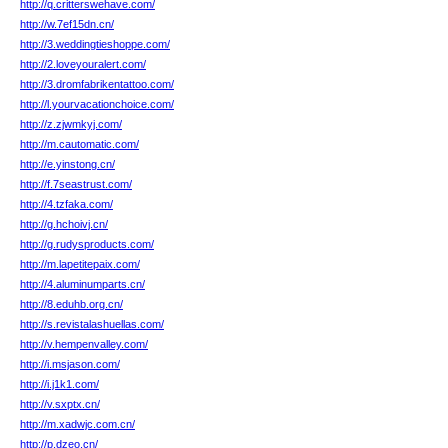
http://q.critterswehave.com/
http://w.7ef15dn.cn/
http://3.weddingtieshoppe.com/
http://2.loveyouralert.com/
http://3.dromfabrikentattoo.com/
http://l.yourvacationchoice.com/
http://z.zjwmkyj.com/
http://m.cautomatic.com/
http://e.yinstong.cn/
http://f.7seastrust.com/
http://4.tzfaka.com/
http://g.hchoivj.cn/
http://g.rudysproducts.com/
http://m.lapetitepaix.com/
http://4.aluminumparts.cn/
http://8.eduhb.org.cn/
http://s.revistalashuellas.com/
http://v.hempenvalley.com/
http://i.msjason.com/
http://i.j1k1.com/
http://v.sxptx.cn/
http://m.xadwjc.com.cn/
http://p.dzeo.cn/