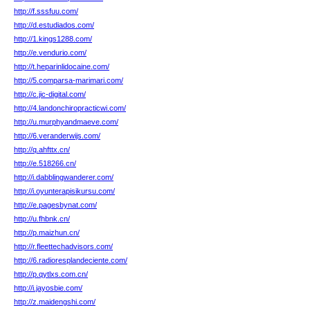
http://f.sssfuu.com/
http://d.estudiados.com/
http://1.kings1288.com/
http://e.vendurio.com/
http://t.heparinlidocaine.com/
http://5.comparsa-marimari.com/
http://c.jic-digital.com/
http://4.landonchiropracticwi.com/
http://u.murphyandmaeve.com/
http://6.veranderwijs.com/
http://q.ahfttx.cn/
http://e.518266.cn/
http://i.dabblingwanderer.com/
http://i.oyunterapisikursu.com/
http://e.pagesbynat.com/
http://u.fhbnk.cn/
http://p.maizhun.cn/
http://r.fleettechadvisors.com/
http://6.radioresplandeciente.com/
http://p.qytlxs.com.cn/
http://i.jayosbie.com/
http://z.maidengshi.com/