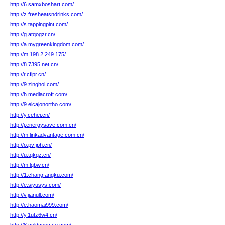
http://6.samxboshart.com/
http://z.fresheatsndrinks.com/
http://s.tappingpint.com/
http://g.atqogzr.cn/
http://a.mygreenkingdom.com/
http://m.198.2.249.175/
http://8.7395.net.cn/
http://r.cfipr.cn/
http://9.zinghoi.com/
http://h.mediacroft.com/
http://9.elcajonortho.com/
http://y.cehei.cn/
http://j.energysave.com.cn/
http://m.linkadvantage.com.cn/
http://o.pvfjph.cn/
http://u.tqkqz.cn/
http://m.lqbw.cn/
http://1.changfangku.com/
http://e.siyusys.com/
http://v.jianull.com/
http://e.haomai999.com/
http://y.1utz6w4.cn/