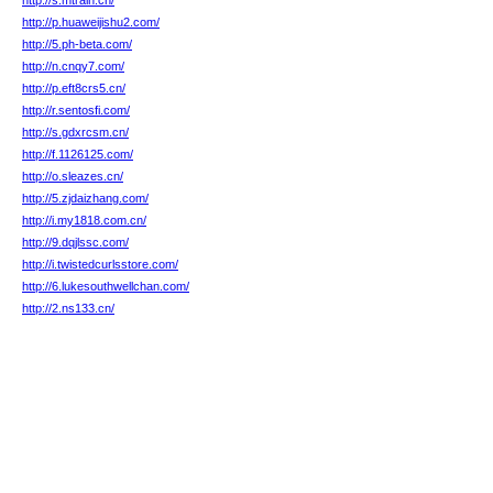
http://s.mtrain.cn/
http://p.huaweijishu2.com/
http://5.ph-beta.com/
http://n.cnqy7.com/
http://p.eft8crs5.cn/
http://r.sentosfi.com/
http://s.gdxrcsm.cn/
http://f.1126125.com/
http://o.sleazes.cn/
http://5.zjdaizhang.com/
http://i.my1818.com.cn/
http://9.dqjlssc.com/
http://i.twistedcurlsstore.com/
http://6.lukesouthwellchan.com/
http://2.ns133.cn/