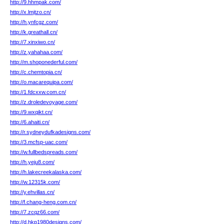
http://9.hhmpak.com/
http://x.lmjtzo.cn/
http://h.ynfcgz.com/
http://k.greathall.cn/
http://7.xinxiwo.cn/
http://z.yahahaa.com/
http://m.shoponederful.com/
http://c.chemtopia.cn/
http://o.macarequipa.com/
http://1.fdcxxw.com.cn/
http://z.droledevoyage.com/
http://9.wxqikt.cn/
http://6.ahaiti.cn/
http://r.sydneydufkadesigns.com/
http://3.mcfsp-uac.com/
http://w.fullbedspreads.com/
http://h.yeju8.com/
http://h.lakecreekalaska.com/
http://w.12315k.com/
http://y.ehvillas.cn/
http://f.chang-heng.com.cn/
http://7.zcqz66.com/
http://d.hkp1980designs.com/