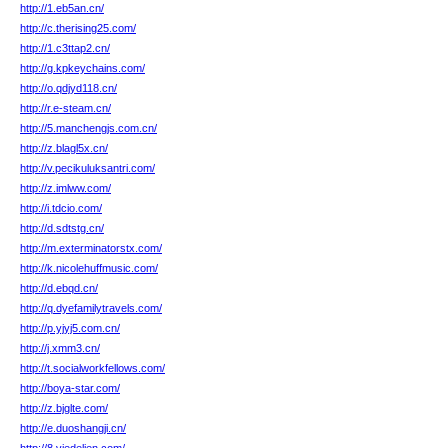
http://1.eb5an.cn/
http://c.therising25.com/
http://1.c3ttap2.cn/
http://g.kpkeychains.com/
http://o.qdjyd118.cn/
http://r.e-steam.cn/
http://5.manchengjs.com.cn/
http://z.blagl5x.cn/
http://v.pecikuluksantri.com/
http://z.imlww.com/
http://i.tdcio.com/
http://d.sdtstg.cn/
http://m.exterminatorstx.com/
http://k.nicolehuffmusic.com/
http://d.ebqd.cn/
http://q.dyefamilytravels.com/
http://p.yjyj5.com.cn/
http://j.xmm3.cn/
http://t.socialworkfellows.com/
http://boya-star.com/
http://z.bjglte.com/
http://e.duoshangji.cn/