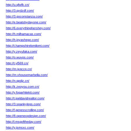
http://u.qfwfk.cn/
http://3.qydzdf.com/
http://3.goconstanza.com/
http://e.beatsbydayone.com/
http://6.everythinghershey.com/
http://h.milhamacas.com/
http://h.joyashego.com/
http://t.hampshirelomilomi.com/
http://y.zeyufaka.com/
http://o.wuvps.com/
http://t.yl569.cn/
http://m.jxqccp.cn/
http://m.vhousemarbella.com/
http://n.qpdjz.cn/
http://k.zeoyou.com.cn/
http://y.fogarhitekti.com/
http://t.joeldavidrealtor.com/
http://3.spankylegs.com/
http://f.genesscrolling.com/
http://8.openexpdesign.com/
http://l.msgoftheday.com/
http://y.jsmsxc.com/