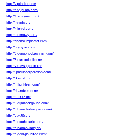
http://v.pdhd.org.cn/
http://e.tq-pump.com/
http://1.vimiyans.com/
http://r.vynto.cn/
http://x.jghlcj.com/
http://u.nnhdwy.com/
http://r.hanseimplantat.com/
http://i.zyhyjm.com/
http://6.dongphucbaonhan.com/
http://8.puregoldoil.com/
http://7.sxysgg.com.cn/
http://l.padillacorporation.com/
http://j.kwrixl.cn/
http://h.flipnkleen.com/
http://r.bandeeb.com/
http://m.ffrxz.cn/
http://u.drjanjackgouda.com/
http://8.hyundai-longueuil.com/
http://q.xc65.cn/
http://s.notchinterio.com/
http://g.hanmoxiang.cn/
http://b.georgiaunified.com/