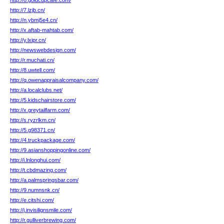
http://8.goldcupcafe.com/
http://7.lzjb.cn/
http://n.ybmj5e4.cn/
http://x.aftab-mahtab.com/
http://y.lxipr.cn/
http://newswebdesign.com/
http://r.muchati.cn/
http://8.uwtell.com/
http://q.owenappraisalcompany.com/
http://a.localclubs.net/
http://5.kidschairstore.com/
http://x.greytailfarm.com/
http://s.ryzrlkm.cn/
http://5.g98371.cn/
http://4.truckpackage.com/
http://9.asianshoppingonline.com/
http://i.lnlonghui.com/
http://t.cbdmazing.com/
http://a.palmspringsbar.com/
http://9.numnsnk.cn/
http://e.citshi.com/
http://j.invisilignsmile.com/
http://r.gulliverbrewing.com/