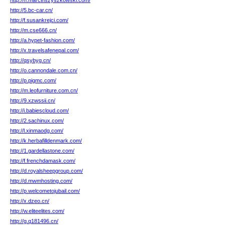
http://n.marcinszyszkowski.com/
http://5.bc-car.cn/
http://f.susankrejci.com/
http://m.cse666.cn/
http://a.hypet-fashion.com/
http://x.travelsafenepal.com/
http://qsybyg.cn/
http://o.cannondale.com.cn/
http://p.pigmc.com/
http://m.leofurniture.com.cn/
http://9.xzwssii.cn/
http://i.babiescloud.com/
http://2.sachinux.com/
http://l.xinmaodg.com/
http://k.herbafilldenmark.com/
http://1.gardellastone.com/
http://f.frenchdamask.com/
http://d.royalsheepgroup.com/
http://d.mwmhosting.com/
http://p.welcometojubail.com/
http://x.dzeo.cn/
http://w.eliteelites.com/
http://g.q181496.cn/