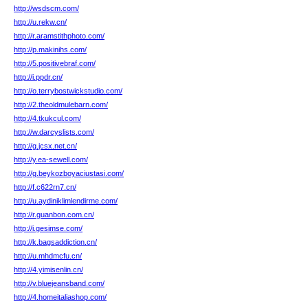
http://wsdscm.com/
http://u.rekw.cn/
http://r.aramstithphoto.com/
http://p.makinihs.com/
http://5.positivebraf.com/
http://i.ppdr.cn/
http://o.terrybostwickstudio.com/
http://2.theoldmulebarn.com/
http://4.tkukcul.com/
http://w.darcyslists.com/
http://g.jcsx.net.cn/
http://y.ea-sewell.com/
http://g.beykozboyaciustasi.com/
http://f.c622rn7.cn/
http://u.aydiniklimlendirme.com/
http://r.guanbon.com.cn/
http://i.gesimse.com/
http://k.bagsaddiction.cn/
http://u.mhdmcfu.cn/
http://4.yimisenlin.cn/
http://v.bluejeansband.com/
http://4.homeitaliashop.com/