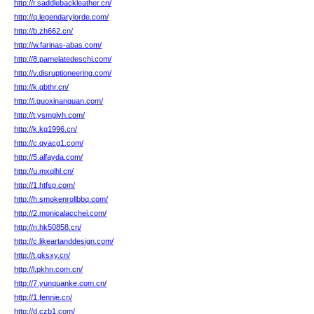
http://r.saddlebackleather.cn/
http://q.legendarylorde.com/
http://b.zh662.cn/
http://w.farinas-abas.com/
http://8.pamelatedeschi.com/
http://v.disruptioneering.com/
http://k.qbthr.cn/
http://i.guoxinanquan.com/
http://t.ysmgjyh.com/
http://k.kq1996.cn/
http://c.qyacg1.com/
http://5.alfayda.com/
http://u.mxqlhl.cn/
http://1.htfsp.com/
http://h.smokenrollbbq.com/
http://2.monicalacchei.com/
http://n.hk50858.cn/
http://c.likeartanddesign.com/
http://t.gksxy.cn/
http://l.pkhn.com.cn/
http://7.yunquanke.com.cn/
http://1.fennie.cn/
http://d.czb1.com/