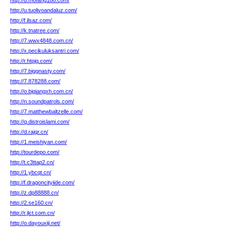
http://b.mofang188.com/
http://u.tuolivoandaluz.com/
http://f.ilsaz.com/
http://k.tnatree.com/
http://7.wwx4848.com.cn/
http://x.pecikuluksantri.com/
http://r.htpjq.com/
http://7.biggnasty.com/
http://7.878288.com/
http://o.bjqiangxh.com.cn/
http://n.soundpatrols.com/
http://7.matthewbaltzelle.com/
http://q.distroislami.com/
http://d.rajqr.cn/
http://1.meishiyan.com/
http://tourdepo.com/
http://t.c3ttap2.cn/
http://1.ybcqt.cn/
http://f.dragoncityiide.com/
http://z.dp88888.cn/
http://2.se160.cn/
http://r.jlct.com.cn/
http://o.dayouxiji.net/