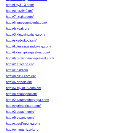
http://f.qy31-3.com/
http://e.hxz949.cn/
http://7.tzfaka.com/
http://l.honeycombveils.com/
http://h.xqak.cn/
http://3.xintuyingxiang.com/
http://sxsd-skoda.cn/
http://f.blessingsandgiving.com/
http://t.kinshipkeepsakes.com/
http://h.growcomanagement.com/
http://2.f8xv1qn.cn/
http://z.hslrl.cn/
http://q.aizui.com.cn/
http://6.artecid.cn/
http://w.my1818.com.cn/
http://o.zhuanghei.cn/
http://2.katemosheryoga.com/
http://v.primafricart.com/
http://2.csxtyh.com/
http://9.yyzmc.com/
http://r.pacificpune.com/
http://o.hanamizuki.cn/