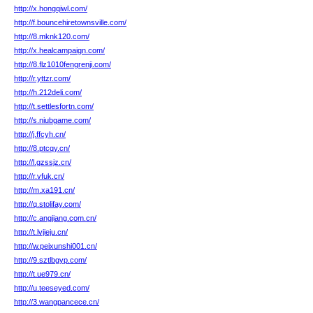
http://x.hongqiwl.com/
http://f.bouncehiretownsville.com/
http://8.mknk120.com/
http://x.healcampaign.com/
http://8.flz1010fengrenji.com/
http://r.yttzr.com/
http://h.212deli.com/
http://t.settlesfortn.com/
http://s.niubgame.com/
http://j.ffcyh.cn/
http://8.ptcqy.cn/
http://l.gzssjz.cn/
http://r.vfuk.cn/
http://m.xa191.cn/
http://q.stolifay.com/
http://c.angjiang.com.cn/
http://t.lvjieju.cn/
http://w.peixunshi001.cn/
http://9.sztlbgyp.com/
http://t.ue979.cn/
http://u.teeseyed.com/
http://3.wangpancece.cn/