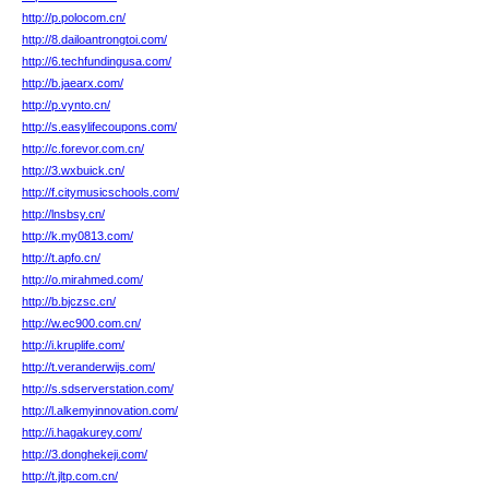
http://p.polocom.cn/
http://8.dailoantrongtoi.com/
http://6.techfundingusa.com/
http://b.jaearx.com/
http://p.vynto.cn/
http://s.easylifecoupons.com/
http://c.forevor.com.cn/
http://3.wxbuick.cn/
http://f.citymusicschools.com/
http://lnsbsy.cn/
http://k.my0813.com/
http://t.apfo.cn/
http://o.mirahmed.com/
http://b.bjczsc.cn/
http://w.ec900.com.cn/
http://i.kruplife.com/
http://t.veranderwijs.com/
http://s.sdserverstation.com/
http://l.alkemyinnovation.com/
http://i.hagakurey.com/
http://3.donghekeji.com/
http://t.jltp.com.cn/