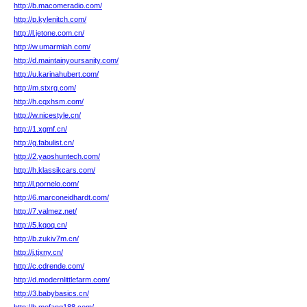
http://b.macomeradio.com/
http://p.kylenitch.com/
http://l.jetone.com.cn/
http://w.umarmiah.com/
http://d.maintainyoursanity.com/
http://u.karinahubert.com/
http://m.stxrg.com/
http://h.cqxhsm.com/
http://w.nicestyle.cn/
http://1.xgmf.cn/
http://g.fabulist.cn/
http://2.yaoshuntech.com/
http://h.klassikcars.com/
http://l.pornelo.com/
http://6.marconeidhardt.com/
http://7.valmez.net/
http://5.kqoq.cn/
http://b.zukiv7m.cn/
http://j.tjxny.cn/
http://c.cdrende.com/
http://d.modernlittlefarm.com/
http://3.babybasics.cn/