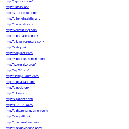
http://r.gzhrsy.com/
http://t.mailtx.cn/
http://v.soloslime.com/
http://b.henghezhilian.cn/
http://o.unxxdvx.cn/
http://vedatmuriqi.com/
http://c.partiarena.com/
http://u.knightcreators.com/
http://e.dzij.cn/
http://douyinfs.com/
http://6.fullhousetonight.com/
http://y.pausal.org.cn/
http://w.p22h.cn/
http://i.longyu-auto.com/
http://g.qidaniang.cn/
http://q.qpdjz.cn/
http://u.keyr.cn/
http://4.jiahem.com/
http://1126125.com/
http://u.thezonemtvernon.com/
http://z.ng668.cn/
http://e.skdanzhou.com/
http://7.sixdeviations.com/