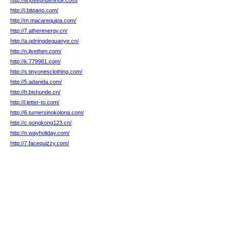
http://w.josephdiminojr.com/
http://i.bitpano.com/
http://m.macarequipa.com/
http://7.atherenergy.cn/
http://a.qdningdeguanye.cn/
http://n.jlvethen.com/
http://k.779981.com/
http://s.tinyonesclothing.com/
http://5.adanida.com/
http://h.bjshunde.cn/
http://l.letter-to.com/
http://6.turnersinokolona.com/
http://c.gongkong123.cn/
http://n.wayholiday.com/
http://7.facequizzy.com/