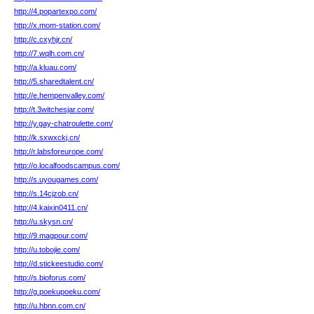
http://4.popartexpo.com/
http://x.mom-station.com/
http://c.cxyhjr.cn/
http://7.wqlh.com.cn/
http://a.kluau.com/
http://5.sharedtalent.cn/
http://e.hempenvalley.com/
http://t.3witchesjar.com/
http://y.gay-chatroulette.com/
http://k.sxwxckj.cn/
http://r.labsforeurope.com/
http://o.localfoodscampus.com/
http://s.uyougames.com/
http://s.14cjzob.cn/
http://4.kaixin0411.cn/
http://u.skysn.cn/
http://9.magpour.com/
http://u.tobojie.com/
http://d.stickeestudio.com/
http://s.bioforus.com/
http://g.poekupoeku.com/
http://u.hbnn.com.cn/