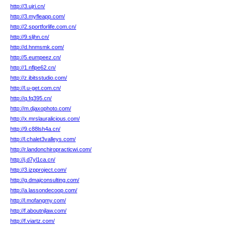
http://3.ujri.cn/
http://3.myfleapp.com/
http://2.sportforlife.com.cn/
http://9.sljhn.cn/
http://d.hnmsmk.com/
http://5.eumpeez.cn/
http://1.nflpe62.cn/
http://z.ibitsstudio.com/
http://l.u-get.com.cn/
http://q.fq395.cn/
http://m.djaxophoto.com/
http://x.mrslauralicious.com/
http://9.c88lsh4a.cn/
http://l.chalet3valleys.com/
http://r.landonchiropracticwi.com/
http://j.d7yl1ca.cn/
http://3.izpproject.com/
http://g.dmajconsulting.com/
http://a.lassondecoop.com/
http://l.mofangmy.com/
http://f.aboutnjlaw.com/
http://f.viartz.com/