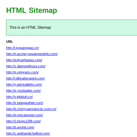
HTML Sitemap
This is an HTML Sitemap
URL
http://t.jsguanggao.cn/
http://p.archeryequipmentinfo.com/
http://w.liyuehaowu.com/
http://z.diamondhusa.com/
http://g.vimiyans.com/
http://l.dikkatterapisti.com/
http://y.advisablehr.com/
http://e.youhuiqbs.com/
http://v.jglubuh.cn/
http://k.ludogauthier.com/
http://b.zhenyuanxiancdc.com.cn/
http://q.mecagumer.com/
http://2.kings1288.com/
http://b.anuhit.com/
http://c.anithamitchellmd.com/