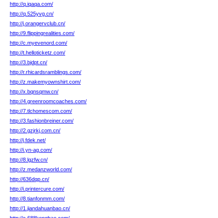
http://q.iqaqa.com/
http://q.525yvg.cn/
http://j.orangervclub.cn/
http://9.flippingrealities.com/
http://c.myevenord.com/
http://t.helloticketz.com/
http://3.bjdpt.cn/
http://r.rhicardsramblings.com/
http://z.makemyownshirt.com/
http://x.bqnsqmw.cn/
http://4.greenroomcoaches.com/
http://7.tlchomescom.com/
http://3.fashionbreiner.com/
http://2.gzjrkj.com.cn/
http://j.fdek.net/
http://i.yn-ag.com/
http://8.lgzfw.cn/
http://z.medanzworld.com/
http://636dqp.cn/
http://i.printercure.com/
http://8.tianfonmm.com/
http://1.jiandahuanbao.cn/