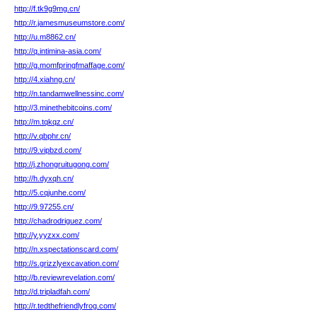
http://f.tk9g9mg.cn/
http://r.jamesmuseumstore.com/
http://u.m8862.cn/
http://q.intimina-asia.com/
http://g.momfpringfmaffage.com/
http://4.xiahng.cn/
http://n.tandamwellnessinc.com/
http://3.minethebitcoins.com/
http://m.tqkqz.cn/
http://v.qbphr.cn/
http://9.vipbzd.com/
http://j.zhongruitugong.com/
http://h.dyxqh.cn/
http://5.cqjunhe.com/
http://9.97255.cn/
http://chadrodriguez.com/
http://y.yyzxx.com/
http://n.xspectationscard.com/
http://s.grizzlyexcavation.com/
http://b.reviewrevelation.com/
http://d.tripladfah.com/
http://r.tedthefriendlyfrog.com/