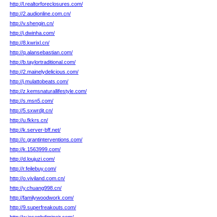
http://l.realtorforeclosures.com/
http://2.audionline.com.cn/
http://v.shengin.cn/
http://j.dwinha.com/
http://8.kwrixl.cn/
http://q.alansebastian.com/
http://b.taylortraditional.com/
http://2.mainelydelicious.com/
http://j.mulattobeats.com/
http://z.kemsnaturallifestyle.com/
http://s.msn5.com/
http://5.sxwrdjt.cn/
http://u.fkkrs.cn/
http://k.server-bff.net/
http://c.grantinterventions.com/
http://k.1563999.com/
http://d.loujuzi.com/
http://r.feilebuy.com/
http://o.viviland.com.cn/
http://y.chuang998.cn/
http://familywoodwork.com/
http://9.superfreakouts.com/