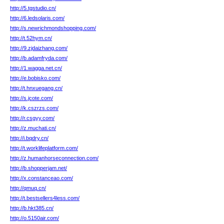
http://5.tgstudio.cn/
http://6.ledsolaris.com/
http://s.newrichmondshopping.com/
http://t.52hym.cn/
http://9.zjdaizhang.com/
http://b.adamfryda.com/
http://1.wagga.net.cn/
http://e.bobisko.com/
http://t.hnxuegang.cn/
http://s.jcote.com/
http://k.cszrzs.com/
http://r.csgyy.com/
http://z.muchati.cn/
http://i.bqdry.cn/
http://t.worklifeplatform.com/
http://z.humanhorseconnection.com/
http://b.shopperjam.net/
http://x.constanceao.com/
http://qmuq.cn/
http://t.bestsellers4less.com/
http://b.hkt385.cn/
http://o.5150air.com/