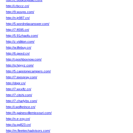
http://c.688kongbao.com/
http://i.rbccz.cn/
http://9.wuvps.com/
http://n.jn987.cn/
http://5.wordrelaxanswer.com/
http://7.ft595.cn/
http://5.91zhaofu.com/
http://z.vidition.com/
http://w.lifebuy.cn/
http://6.qwxd.cn/
http://i.poshboxnow.com/
http://q.hpyyz.com/
http://5.capstonecampers.com/
http://7.teespray.com/
http://dqgr.cn/
http://7.wxxlfz.cn/
http://7.citshi.com/
http://7.charlybs.com/
http://i.wolfprince.cn/
http://h.gainesvillemissouri.com/
http://n.e-zoy.cn/
http://a.pg823.cn/
http://m.fleettechadvisors.com/