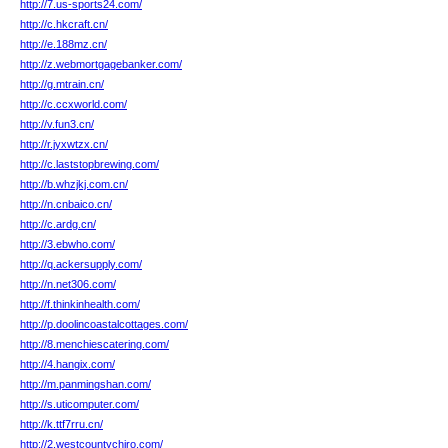
http://7.us-sports24.com/
http://c.hkcraft.cn/
http://e.188mz.cn/
http://z.webmortgagebanker.com/
http://g.mtrain.cn/
http://c.ccxworld.com/
http://v.fun3.cn/
http://r.jyxwtzx.cn/
http://c.laststopbrewing.com/
http://b.whzjkj.com.cn/
http://n.cnbaico.cn/
http://c.ardg.cn/
http://3.ebwho.com/
http://q.ackersupply.com/
http://n.net306.com/
http://f.thinkinhealth.com/
http://p.doolincoastalcottages.com/
http://8.menchiescatering.com/
http://4.hangix.com/
http://m.panmingshan.com/
http://s.uticomputer.com/
http://k.ttf7rru.cn/
http://2.westcountychiro.com/