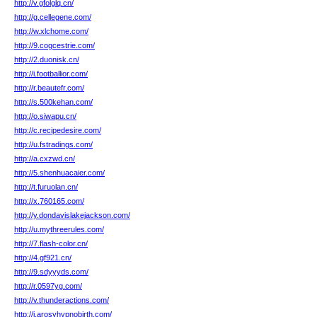
http://v.gfolglq.cn/
http://g.cellegene.com/
http://w.xlchome.com/
http://9.cogcestrie.com/
http://2.duonisk.cn/
http://i.footballior.com/
http://r.beautefr.com/
http://s.500kehan.com/
http://o.siwapu.cn/
http://c.recipedesire.com/
http://u.fstradings.com/
http://a.cxzwd.cn/
http://5.shenhuacaier.com/
http://t.furuolan.cn/
http://x.760165.com/
http://y.dondavislakejackson.com/
http://u.mythreerules.com/
http://7.flash-color.cn/
http://4.gf921.cn/
http://9.sdyyyds.com/
http://r.0597yg.com/
http://v.thunderactions.com/
http://i.arosyhypnobirth.com/