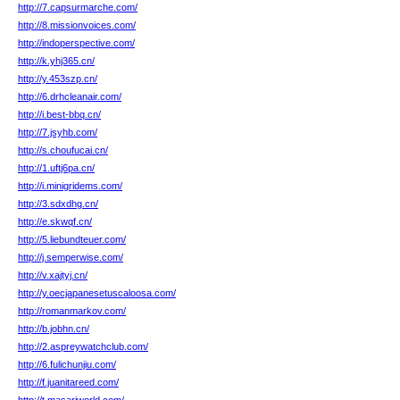
http://7.capsurmarche.com/
http://8.missionvoices.com/
http://indoperspective.com/
http://k.yhj365.cn/
http://y.453szp.cn/
http://6.drhcleanair.com/
http://i.best-bbq.cn/
http://7.jsyhb.com/
http://s.choufucai.cn/
http://1.uftj6pa.cn/
http://i.minigridems.com/
http://3.sdxdhg.cn/
http://e.skwqf.cn/
http://5.liebundteuer.com/
http://j.semperwise.com/
http://v.xajtyj.cn/
http://y.oecjapanesetuscaloosa.com/
http://romanmarkov.com/
http://b.jobhn.cn/
http://2.aspreywatchclub.com/
http://6.fulichunjiu.com/
http://f.juanitareed.com/