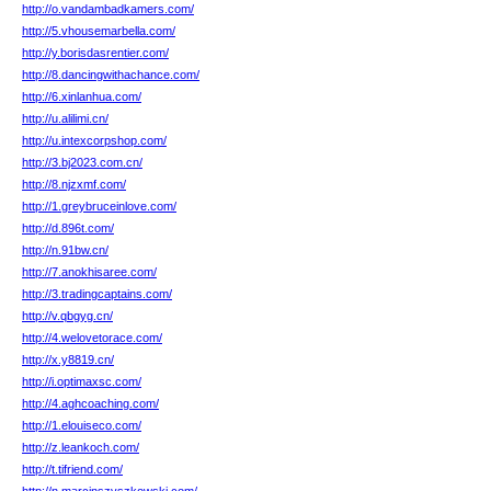
http://o.vandambadkamers.com/
http://5.vhousemarbella.com/
http://y.borisdasrentier.com/
http://8.dancingwithachance.com/
http://6.xinlanhua.com/
http://u.alilimi.cn/
http://u.intexcorpshop.com/
http://3.bj2023.com.cn/
http://8.njzxmf.com/
http://1.greybruceinlove.com/
http://d.896t.com/
http://n.91bw.cn/
http://7.anokhisaree.com/
http://3.tradingcaptains.com/
http://v.qbgyg.cn/
http://4.welovetorace.com/
http://x.y8819.cn/
http://i.optimaxsc.com/
http://4.aghcoaching.com/
http://1.elouiseco.com/
http://z.leankoch.com/
http://t.tifriend.com/