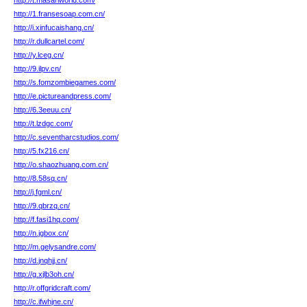
http://t.masariworld.com/
http://1.fransesoap.com.cn/
http://i.xinfucaishang.cn/
http://r.dullcartel.com/
http://y.lceg.cn/
http://9.ilpv.cn/
http://s.fomzombiegames.com/
http://e.pictureandpress.com/
http://6.3eeuu.cn/
http://t.lzdgc.com/
http://c.seventharcstudios.com/
http://5.fx216.cn/
http://o.shaozhuang.com.cn/
http://8.58sq.cn/
http://j.fgml.cn/
http://9.qbrzq.cn/
http://f.fasi1hq.com/
http://n.jgbox.cn/
http://m.gelysandre.com/
http://d.jnqhjj.cn/
http://g.xjlb3oh.cn/
http://r.offgridcraft.com/
http://c.ifwhjne.cn/