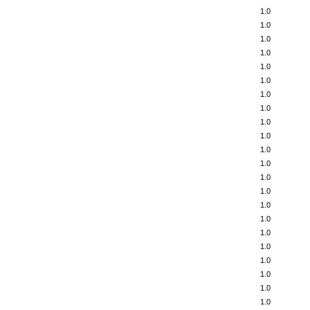
1.0
1.0
1.0
1.0
1.0
1.0
1.0
1.0
1.0
1.0
1.0
1.0
1.0
1.0
1.0
1.0
1.0
1.0
1.0
1.0
1.0
1.0