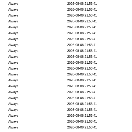
Always
2026-08-08 21:53:41
Always
2026-08-08 21:53:41
Always
2026-08-08 21:53:41
Always
2026-08-08 21:53:41
Always
2026-08-08 21:53:41
Always
2026-08-08 21:53:41
Always
2026-08-08 21:53:41
Always
2026-08-08 21:53:41
Always
2026-08-08 21:53:41
Always
2026-08-08 21:53:41
Always
2026-08-08 21:53:41
Always
2026-08-08 21:53:41
Always
2026-08-08 21:53:41
Always
2026-08-08 21:53:41
Always
2026-08-08 21:53:41
Always
2026-08-08 21:53:41
Always
2026-08-08 21:53:41
Always
2026-08-08 21:53:41
Always
2026-08-08 21:53:41
Always
2026-08-08 21:53:41
Always
2026-08-08 21:53:41
Always
2026-08-08 21:53:41