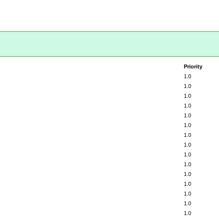
Priority
1.0
1.0
1.0
1.0
1.0
1.0
1.0
1.0
1.0
1.0
1.0
1.0
1.0
1.0
1.0