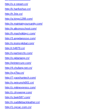
http://x.e-steam.cn/
http://k.hanfushuo.cn/
http://h.3rie.cn/
http://a.kings1288.com/
http://e.maintainyoursanity.com/
http://p.alisonsschool.com/
http://h.masholidayz.com/
http://3.angelaposse.com/
http://o.insincglobal.com/
http://r.h4879.cn/
http://v.partnercfo.com/
http://o.qidaniang.cn/
http://printercure.com/
http://4.chufang.net.cn/
http://q.p7ba.cn/
http://7.yaoshuntech.com/
http://s.peixunshi001.cn/
http://z.mitinexpress.com/
http://z.clrvwengr.com/
http://s.bwin587.com/
http://n.saddlebackleather.cn/
http://1.cpcac.com.cn/