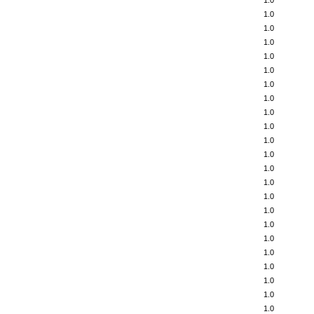
1.0
1.0
1.0
1.0
1.0
1.0
1.0
1.0
1.0
1.0
1.0
1.0
1.0
1.0
1.0
1.0
1.0
1.0
1.0
1.0
1.0
1.0
1.0