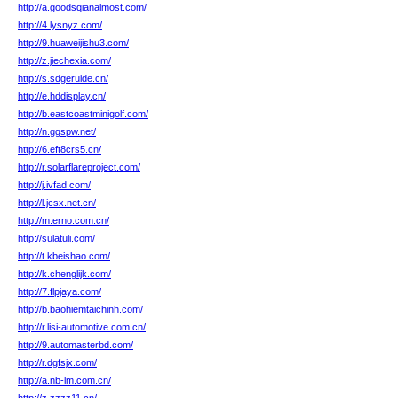
http://a.goodsqianalmost.com/
http://4.lysnyz.com/
http://9.huaweijishu3.com/
http://z.jiechexia.com/
http://s.sdgeruide.cn/
http://e.hddisplay.cn/
http://b.eastcoastminigolf.com/
http://n.ggspw.net/
http://6.eft8crs5.cn/
http://r.solarflareproject.com/
http://j.ivfad.com/
http://l.jcsx.net.cn/
http://m.erno.com.cn/
http://sulatuli.com/
http://t.kbeishao.com/
http://k.chenglijk.com/
http://7.flpjaya.com/
http://b.baohiemtaichinh.com/
http://r.lisi-automotive.com.cn/
http://9.automasterbd.com/
http://r.dgfsjx.com/
http://a.nb-lm.com.cn/