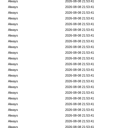
Always
2026-08-08 21:53:41
Always
2026-08-08 21:53:41
Always
2026-08-08 21:53:41
Always
2026-08-08 21:53:41
Always
2026-08-08 21:53:41
Always
2026-08-08 21:53:41
Always
2026-08-08 21:53:41
Always
2026-08-08 21:53:41
Always
2026-08-08 21:53:41
Always
2026-08-08 21:53:41
Always
2026-08-08 21:53:41
Always
2026-08-08 21:53:41
Always
2026-08-08 21:53:41
Always
2026-08-08 21:53:41
Always
2026-08-08 21:53:41
Always
2026-08-08 21:53:41
Always
2026-08-08 21:53:41
Always
2026-08-08 21:53:41
Always
2026-08-08 21:53:41
Always
2026-08-08 21:53:41
Always
2026-08-08 21:53:41
Always
2026-08-08 21:53:41
Always
2026-08-08 21:53:41