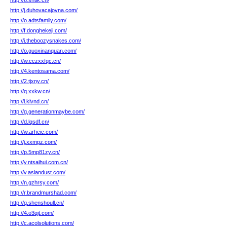
http://6.sntlk.cn/
http://j.duhovacajovna.com/
http://o.adtsfamily.com/
http://f.donghekeji.com/
http://i.theboozysnakes.com/
http://o.guoxinanquan.com/
http://w.cczxxfqc.cn/
http://4.kentosama.com/
http://2.tjxny.cn/
http://q.xxkw.cn/
http://l.klvnd.cn/
http://g.generationmaybe.com/
http://d.lqsdf.cn/
http://w.arheic.com/
http://j.xxmpz.com/
http://p.5mp81zy.cn/
http://y.ntsaihui.com.cn/
http://v.asiandust.com/
http://n.gzhrsy.com/
http://r.brandmurshad.com/
http://q.shenshoull.cn/
http://4.o3qjt.com/
http://c.acolsolutions.com/