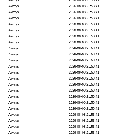
Always
2026-08-08 21:53:41
Always
2026-08-08 21:53:41
Always
2026-08-08 21:53:41
Always
2026-08-08 21:53:41
Always
2026-08-08 21:53:41
Always
2026-08-08 21:53:41
Always
2026-08-08 21:53:41
Always
2026-08-08 21:53:41
Always
2026-08-08 21:53:41
Always
2026-08-08 21:53:41
Always
2026-08-08 21:53:41
Always
2026-08-08 21:53:41
Always
2026-08-08 21:53:41
Always
2026-08-08 21:53:41
Always
2026-08-08 21:53:41
Always
2026-08-08 21:53:41
Always
2026-08-08 21:53:41
Always
2026-08-08 21:53:41
Always
2026-08-08 21:53:41
Always
2026-08-08 21:53:41
Always
2026-08-08 21:53:41
Always
2026-08-08 21:53:41
Always
2026-08-08 21:53:41