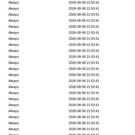
Always
2026-08-08 21:53:41
Always
2026-08-08 21:53:41
Always
2026-08-08 21:53:41
Always
2026-08-08 21:53:41
Always
2026-08-08 21:53:41
Always
2026-08-08 21:53:41
Always
2026-08-08 21:53:41
Always
2026-08-08 21:53:41
Always
2026-08-08 21:53:41
Always
2026-08-08 21:53:41
Always
2026-08-08 21:53:41
Always
2026-08-08 21:53:41
Always
2026-08-08 21:53:41
Always
2026-08-08 21:53:41
Always
2026-08-08 21:53:41
Always
2026-08-08 21:53:41
Always
2026-08-08 21:53:41
Always
2026-08-08 21:53:41
Always
2026-08-08 21:53:41
Always
2026-08-08 21:53:41
Always
2026-08-08 21:53:41
Always
2026-08-08 21:53:41