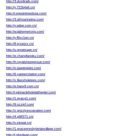
http://3.dusttrails.com/
http://y.722b4a6.cn/
http://i.onpointmedspa.com/
http://3.afrmarketing.com/
http://y.qdqp.com.cn/
http://w.jiahemeirong.com/
http://y.f8xv1qn.cn/
http://8.jyxwtzx.cn/
http://u.greatsage.cn/
http://e.changfangku.com/
http://h.royalsheepgroup.com/
http://n.tappingpint.com/
http://6.yapperstation.com/
http://x.lilassholetees.com/
http://q.haox8.com.cn/
http://r.pinnaclehotelatthepier.com/
http://1.qyacg1.com/
http://9.sczjsf.com/
http://z.grizzlyexcavation.com/
http://4.g98371.cn/
http://v.xingair.cn/
http://1.gracepresbyterianvillage.com/
http://t.nbsdwan.com/