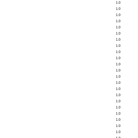
1.0
1.0
1.0
1.0
1.0
1.0
1.0
1.0
1.0
1.0
1.0
1.0
1.0
1.0
1.0
1.0
1.0
1.0
1.0
1.0
1.0
1.0