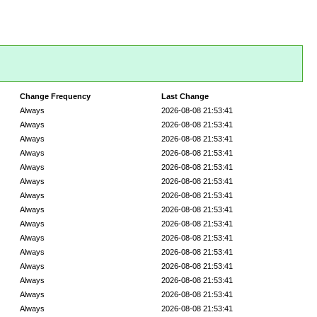
Change Frequency
Last Change
Always
2026-08-08 21:53:41
Always
2026-08-08 21:53:41
Always
2026-08-08 21:53:41
Always
2026-08-08 21:53:41
Always
2026-08-08 21:53:41
Always
2026-08-08 21:53:41
Always
2026-08-08 21:53:41
Always
2026-08-08 21:53:41
Always
2026-08-08 21:53:41
Always
2026-08-08 21:53:41
Always
2026-08-08 21:53:41
Always
2026-08-08 21:53:41
Always
2026-08-08 21:53:41
Always
2026-08-08 21:53:41
Always
2026-08-08 21:53:41