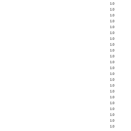
1.0
1.0
1.0
1.0
1.0
1.0
1.0
1.0
1.0
1.0
1.0
1.0
1.0
1.0
1.0
1.0
1.0
1.0
1.0
1.0
1.0
1.0