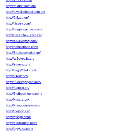
http://z.zzzz11.cn/
http://m.dfdn.com.cn/
http://a.wuliushebei.com.cn/
http://2.5zcp.cn/
http://i.fcpev.com/
http://b.aghcoaching.com/
http://u.le123456.com.cn/
http://4.0451fpsg.com/
http://b.thelotman.com/
http://3.rainbowdekor.cn/
http://w.3cveu1s.cn/
http://e.meiyz.cn/
http://b.gjhj2024.com/
http://v.twtk.net/
http://9.4surgeryinc.com/
http://f.agotip.cn/
http://3.gfbeerhound.com/
http://k.mzrz.cn/
http://k.sougounew.com/
http://t.vqsbg.cn/
http://g.llhgg.com/
http://4.tripladfah.com/
http://g.yyzze.com/