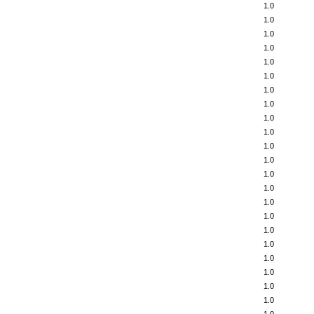
1.0
1.0
1.0
1.0
1.0
1.0
1.0
1.0
1.0
1.0
1.0
1.0
1.0
1.0
1.0
1.0
1.0
1.0
1.0
1.0
1.0
1.0