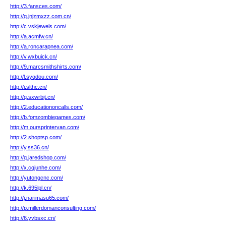
http://3.fansces.com/
http://q.jnjzmxzz.com.cn/
http://c.vskjewels.com/
http://a.acmfw.cn/
http://a.roncarapnea.com/
http://v.wxbuick.cn/
http://9.marcsmithshirts.com/
http://l.syqdou.com/
http://i.slthc.cn/
http://q.sxwrbjt.cn/
http://2.educationoncalls.com/
http://b.fomzombiegames.com/
http://m.oursprintervan.com/
http://2.shoptsp.com/
http://y.ss36.cn/
http://q.jaredshop.com/
http://x.cqjunhe.com/
http://yutongcnc.com/
http://k.695lpl.cn/
http://j.narimasu65.com/
http://p.millerdomanconsulting.com/
http://6.yvbsxc.cn/