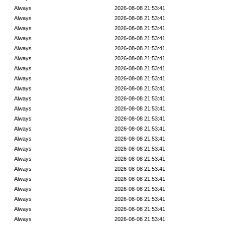
Always
2026-08-08 21:53:41
Always
2026-08-08 21:53:41
Always
2026-08-08 21:53:41
Always
2026-08-08 21:53:41
Always
2026-08-08 21:53:41
Always
2026-08-08 21:53:41
Always
2026-08-08 21:53:41
Always
2026-08-08 21:53:41
Always
2026-08-08 21:53:41
Always
2026-08-08 21:53:41
Always
2026-08-08 21:53:41
Always
2026-08-08 21:53:41
Always
2026-08-08 21:53:41
Always
2026-08-08 21:53:41
Always
2026-08-08 21:53:41
Always
2026-08-08 21:53:41
Always
2026-08-08 21:53:41
Always
2026-08-08 21:53:41
Always
2026-08-08 21:53:41
Always
2026-08-08 21:53:41
Always
2026-08-08 21:53:41
Always
2026-08-08 21:53:41