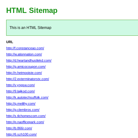
HTML Sitemap
This is an HTML Sitemap
URL
http://f.constanceao.com/
http://w.ationnation.com/
http://d.heartandhustlekd.com/
http://g.amicocoupon.com/
http://n.hetmooiste.com/
http://2.exterminatorstx.com/
http://v.yngsw.com/
http://9.lajikod.com/
http://k.autotechsuffolk.com/
http://q.meilihy.com/
http://g.clembros.com/
http://s.tlchomescom.com/
http://p.naofficepark.com/
http://b.866r.com/
http://6.szh100.com/