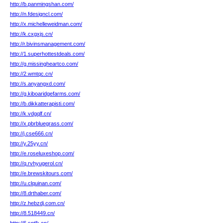
http://b.panmingshan.com/
http://n.fdesigncl.com/
http://x.michelleweidman.com/
http://k.cxgxjs.cn/
http://r.bivinsmanagement.com/
http://1.superhottestdeals.com/
http://g.missingheartco.com/
http://2.wmtqc.cn/
http://s.anyangxd.com/
http://g.kiboaridgefarms.com/
http://b.dikkatterapisti.com/
http://k.vdgqlf.cn/
http://x.pbrbluegrass.com/
http://j.cse666.cn/
http://y.25yy.cn/
http://e.roseluxeshop.com/
http://q.rvhyugerol.cn/
http://e.brewskitours.com/
http://u.clquinan.com/
http://8.drthaber.com/
http://z.hebzdj.com.cn/
http://8.518449.cn/