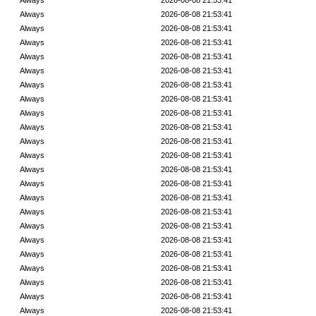
Always
2026-08-08 21:53:41
Always
2026-08-08 21:53:41
Always
2026-08-08 21:53:41
Always
2026-08-08 21:53:41
Always
2026-08-08 21:53:41
Always
2026-08-08 21:53:41
Always
2026-08-08 21:53:41
Always
2026-08-08 21:53:41
Always
2026-08-08 21:53:41
Always
2026-08-08 21:53:41
Always
2026-08-08 21:53:41
Always
2026-08-08 21:53:41
Always
2026-08-08 21:53:41
Always
2026-08-08 21:53:41
Always
2026-08-08 21:53:41
Always
2026-08-08 21:53:41
Always
2026-08-08 21:53:41
Always
2026-08-08 21:53:41
Always
2026-08-08 21:53:41
Always
2026-08-08 21:53:41
Always
2026-08-08 21:53:41
Always
2026-08-08 21:53:41
Always
2026-08-08 21:53:41