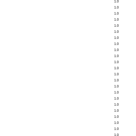
1.0
1.0
1.0
1.0
1.0
1.0
1.0
1.0
1.0
1.0
1.0
1.0
1.0
1.0
1.0
1.0
1.0
1.0
1.0
1.0
1.0
1.0
1.0