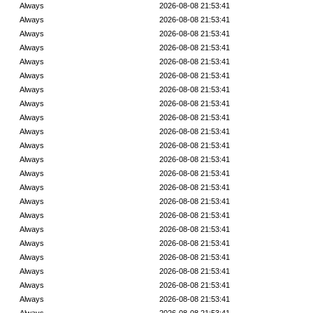
Always
2026-08-08 21:53:41
Always
2026-08-08 21:53:41
Always
2026-08-08 21:53:41
Always
2026-08-08 21:53:41
Always
2026-08-08 21:53:41
Always
2026-08-08 21:53:41
Always
2026-08-08 21:53:41
Always
2026-08-08 21:53:41
Always
2026-08-08 21:53:41
Always
2026-08-08 21:53:41
Always
2026-08-08 21:53:41
Always
2026-08-08 21:53:41
Always
2026-08-08 21:53:41
Always
2026-08-08 21:53:41
Always
2026-08-08 21:53:41
Always
2026-08-08 21:53:41
Always
2026-08-08 21:53:41
Always
2026-08-08 21:53:41
Always
2026-08-08 21:53:41
Always
2026-08-08 21:53:41
Always
2026-08-08 21:53:41
Always
2026-08-08 21:53:41