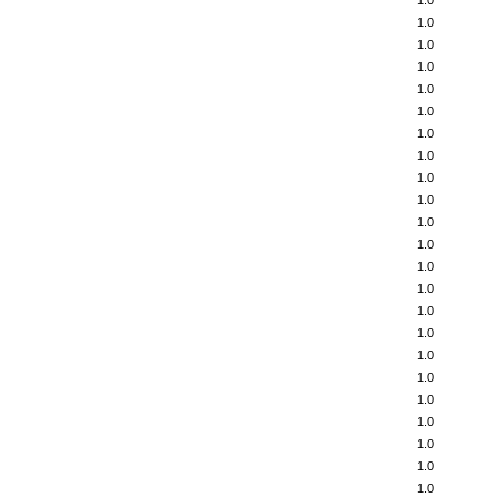
1.0
1.0
1.0
1.0
1.0
1.0
1.0
1.0
1.0
1.0
1.0
1.0
1.0
1.0
1.0
1.0
1.0
1.0
1.0
1.0
1.0
1.0
1.0